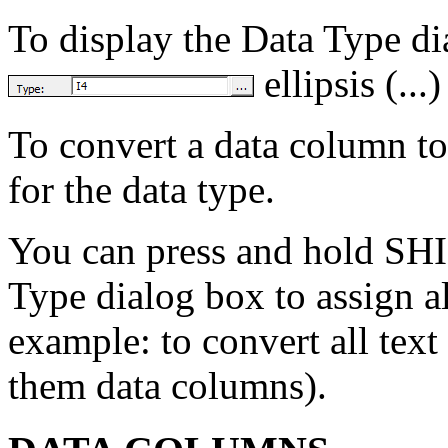
To display the Data Type di
ellipsis (...
To convert a data column t
for the data type.
You can press and hold SHI
Type dialog box to assign al
example: to convert all te
them data columns).