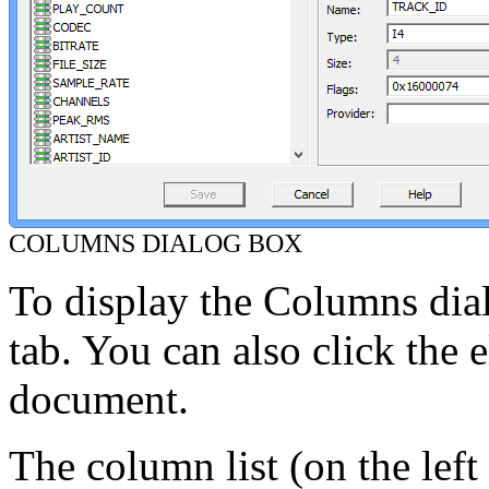
COLUMNS DIALOG BOX
To display the Columns dia
tab. You can also click the el
document.
The column list (on the left