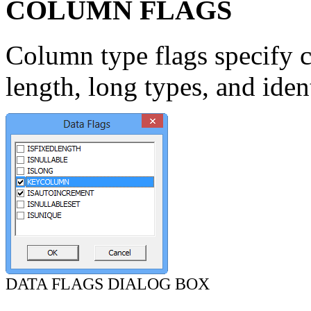
COLUMN FLAGS
Column type flags specify c
length, long types, and ident
DATA FLAGS DIALOG BOX