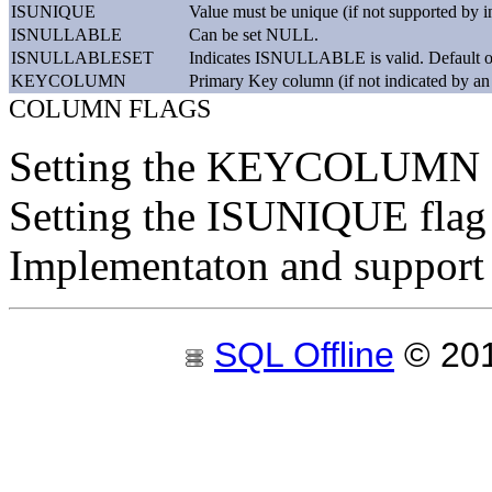
ISUNIQUE
Value must be unique (if not supported by i
ISNULLABLE
Can be set NULL.
ISNULLABLESET
Indicates ISNULLABLE is valid. Default o
KEYCOLUMN
Primary Key column (if not indicated by an
COLUMN FLAGS
Setting the KEYCOLUMN f
Setting the ISUNIQUE flag c
Implementaton and support
SQL Offline
© 20