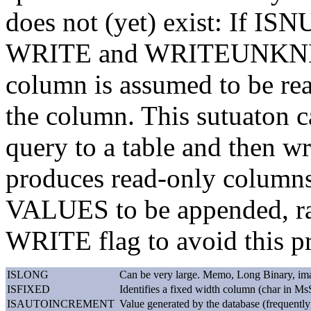
does not (yet) exist: If I
WRITE and WRITEUNKNNOW
column is assumed to be rea
the column. This sutuaton ca
query to a table and then w
produces read-only colum
VALUES to be appended, rat
WRITE flag to avoid this p
ISLONG
Can be very large. Memo, Long Binary, ima
ISFIXED
Identifies a fixed width column (char in Ms
ISAUTOINCREMENT
Value generated by the database (frequently