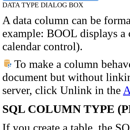
DATA TYPE DIALOG BOX
A data column can be format
example: BOOL displays a 
calendar control).
To make a column behave 
document but without linkin
server, click Unlink in the
A
SQL COLUMN TYPE (
If you create a table, the 