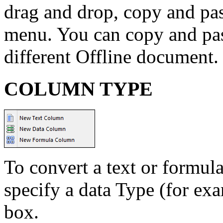
drag and drop, copy and past
menu. You can copy and past
different Offline document.
COLUMN TYPE
To convert a text or formul
specify a data Type (for exa
box.