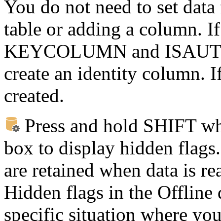
You do not need to set data 
table or adding a column. If
KEYCOLUMN and ISAUTO
create an identity column. I
created.
Press and hold SHIFT whe
box to display hidden flags.
are retained when data is rea
Hidden flags in the Offline
specific situation where you