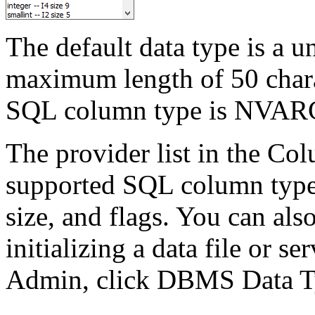
The default data type is a 
maximum length of 50 charac
SQL column type is NVA
The provider list in the Co
supported SQL column types 
size, and flags. You can al
initializing a data file or se
Admin, click DBMS Data T