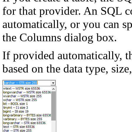
for that provider. An SQL 
automatically, or you can s
the Columns dialog box.
If provided automatically, 
based on the data type, size,