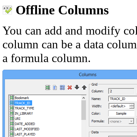
Offline Columns
You can add and modify co
column can be a data column
a formula column.