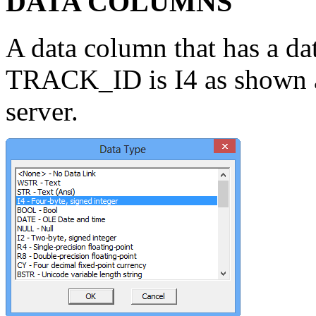
DATA COLUMNS
A data column that has a da
TRACK_ID is I4 as shown abo
server.